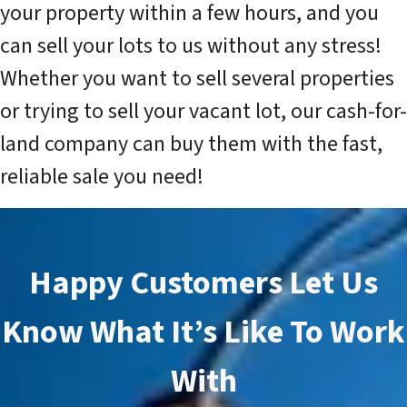
your property within a few hours, and you
can sell your lots to us without any stress!
Whether you want to sell several properties
or trying to sell your vacant lot, our cash-for-
land company can buy them with the fast,
reliable sale you need!
Happy Customers Let Us
Know What It’s Like To Work
With