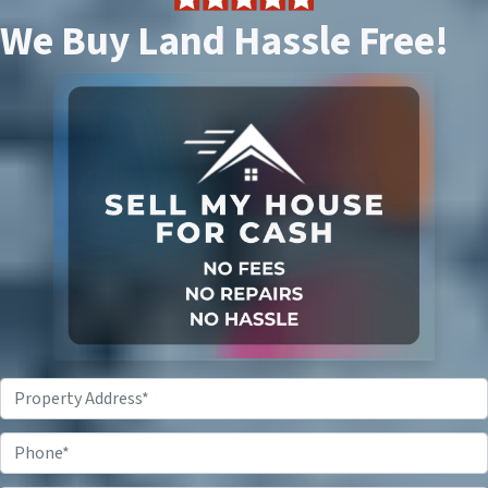
We Buy Land Hassle Free!
P
r
o
P
p
h