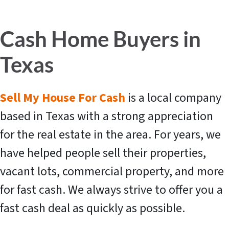
Cash Home Buyers in
Texas
Sell My House For Cash
is a local company
based in Texas with a strong appreciation
for the real estate in the area. For years, we
have helped people sell their properties,
vacant lots, commercial property, and more
for fast cash. We always strive to offer you a
fast cash deal as quickly as possible.