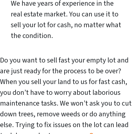
We have years of experience in the
real estate market. You can use it to
sell your lot for cash, no matter what
the condition.
Do you want to sell fast your empty lot and
are just ready for the process to be over?
When you sell your land to us for fast cash,
you don’t have to worry about laborious
maintenance tasks. We won’t ask you to cut
down trees, remove weeds or do anything
else. Trying to fix issues on the lot can lead