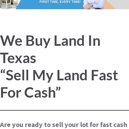
We Buy Land In
Texas
“Sell My Land Fast
For Cash”
Are you ready to sell your lot for fast cash