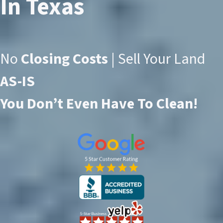
In Texas
No
Closing Costs
| Sell Your Land
AS-IS
You Don’t Even Have To Clean!