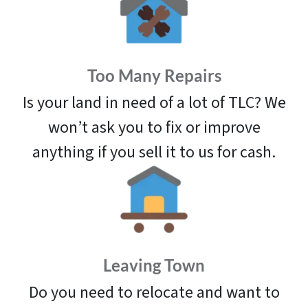
Too Many Repairs
Is your land in need of a lot of TLC? We
won’t ask you to fix or improve
anything if you sell it to us for cash.
Leaving Town
Do you need to relocate and want to