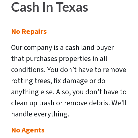
Cash In Texas
No Repairs
Our company is a cash land buyer
that purchases properties in all
conditions. You don’t have to remove
rotting trees, fix damage or do
anything else. Also, you don’t have to
clean up trash or remove debris. We’ll
handle everything.
No Agents