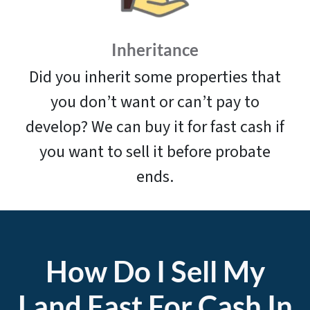
Inheritance
Did you inherit some properties that
you don’t want or can’t pay to
develop? We can buy it for fast cash if
you want to sell it before probate
ends.
How Do I Sell My
Land
Fast For Cash In