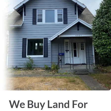
We Buy
Land
For