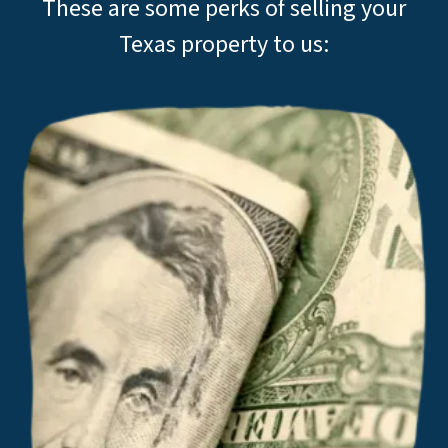
These are some perks of selling your
Texas property to us: