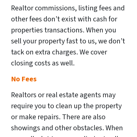
Realtor commissions, listing fees and
other fees don’t exist with cash for
properties transactions. When you
sell your property fast to us, we don’t
tack on extra charges. We cover
closing costs as well.
No Fees
Realtors or real estate agents may
require you to clean up the property
or make repairs. There are also
showings and other obstacles. When