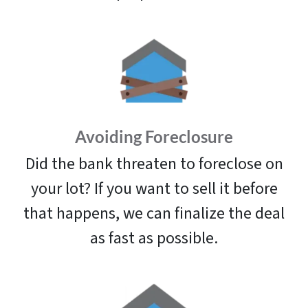
Avoiding Foreclosure
Did the bank threaten to foreclose on
your lot? If you want to sell it before
that happens, we can finalize the deal
as fast as possible.