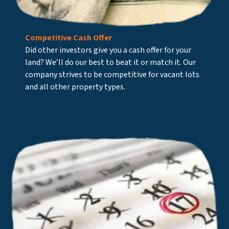
Competitive Cash Offer
Did other investors give you a cash offer for your
land? We’ll do our best to beat it or match it. Our
company strives to be competitive for vacant lots
and all other property types.