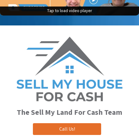
Tap to load video player
Tap to load video player
The
Sell My Land For Cash
Team
Call Us!