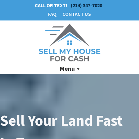
CALL OR TEXT!
(214) 347-7020
FAQ
CONTACT US
Menu
Sell Your Land Fast