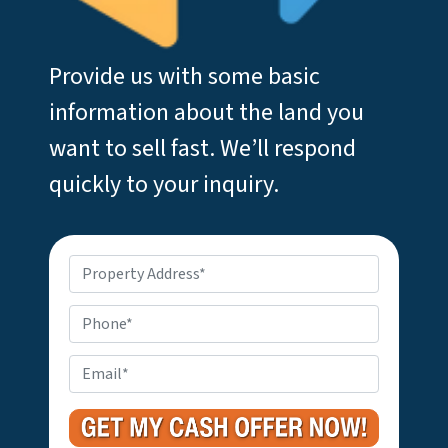
Provide us with some basic
information about the land you
want to sell fast. We’ll respond
quickly to your inquiry.
P
r
o
P
p
h
e
o
E
r
n
m
t
e
a
y
i