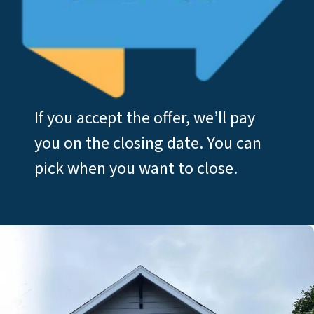
If you accept the offer, we’ll pay
you on the closing date. You can
pick when you want to close.