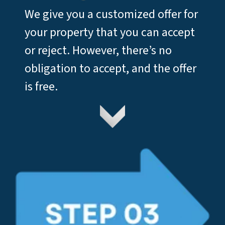
We give you a customized offer for
your property that you can accept
or reject. However, there’s no
obligation to accept, and the offer
is free.