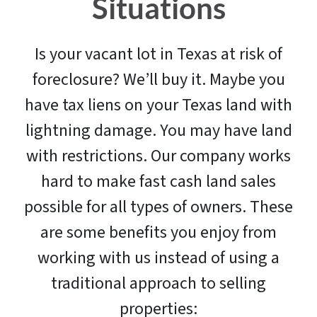
Situations
Is your vacant lot in Texas at risk of
foreclosure? We’ll buy it. Maybe you
have tax liens on your Texas land with
lightning damage. You may have land
with restrictions. Our company works
hard to make fast cash land sales
possible for all types of owners. These
are some benefits you enjoy from
working with us instead of using a
traditional approach to selling
properties: