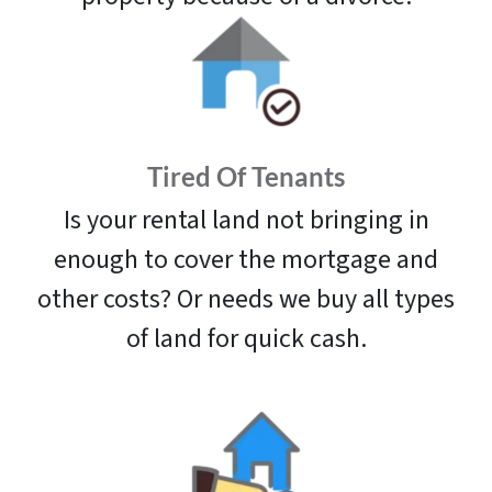
Tired Of Tenants
Is your rental land not bringing in
enough to cover the mortgage and
other costs? Or needs we buy all types
of land for quick cash.