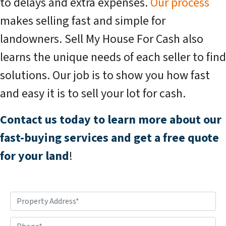
to delays and extra expenses.
Our process
makes selling fast and simple for
landowners. Sell My House For Cash also
learns the unique needs of each seller to find
solutions. Our job is to show you how fast
and easy it is to sell your lot for cash.
Contact us today to learn more about our
fast-buying services and get a free quote
for your land
!
P
r
o
P