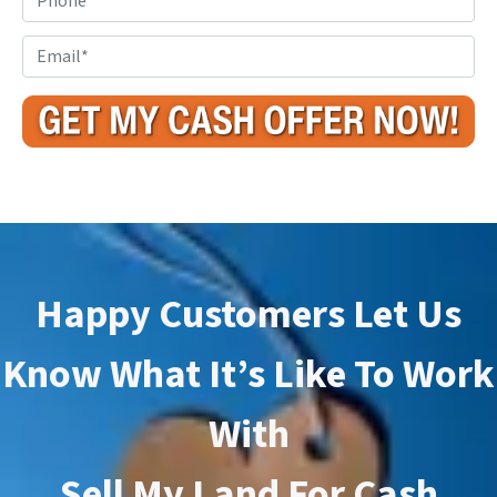
p
h
e
o
E
r
n
m
t
e
a
y
i
A
l
d
*
d
r
e
s
Happy Customers Let Us
s
*
Know What It’s Like To Work
With
Sell My Land For Cash