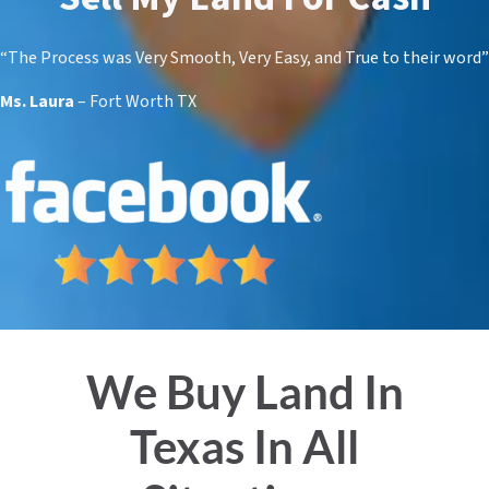
“The Process was Very Smooth,
Very
Easy, and True to their word”
Ms. Laura
– Fort Worth TX
We Buy Land In
Texas In All