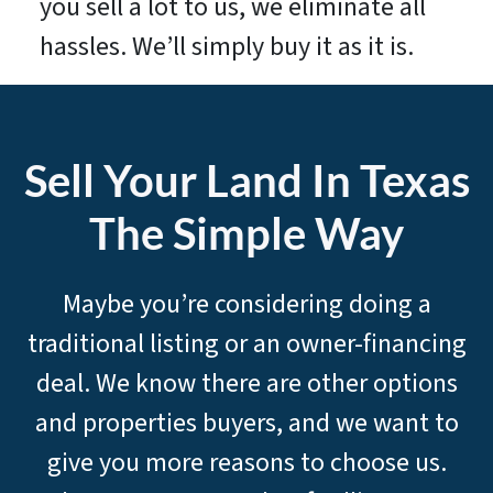
you sell a lot to us, we eliminate all
hassles. We’ll simply buy it as it is.
Sell Your Land In Texas
The Simple Way
Maybe you’re considering doing a
traditional listing or an owner-financing
deal. We know there are other options
and properties buyers, and we want to
give you more reasons to choose us.