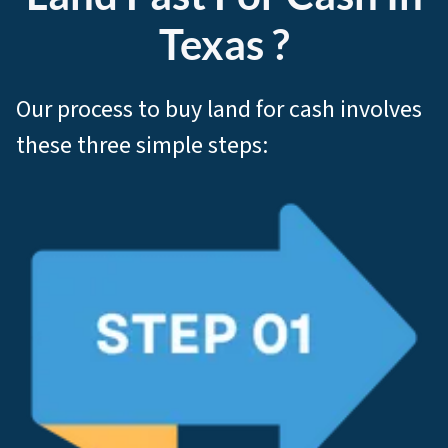
Texas ?
Our process to buy land for cash involves
these three simple steps: