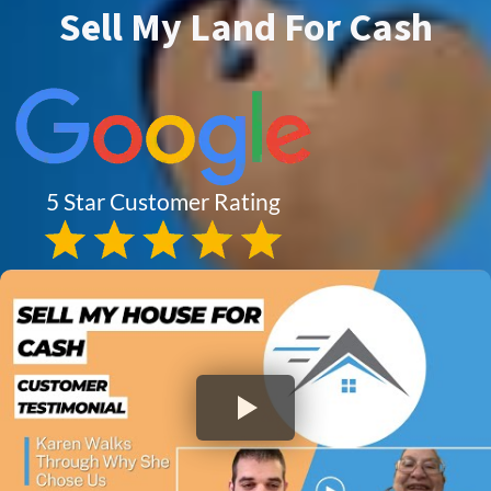
Sell My Land For Cash