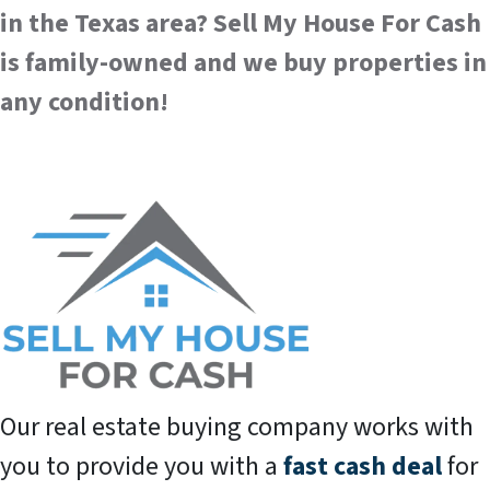
in the Texas area?
Sell My House For Cash
is family-owned and we buy properties in
any condition!
Our real estate buying company works with
you to provide you with a
fast cash deal
for