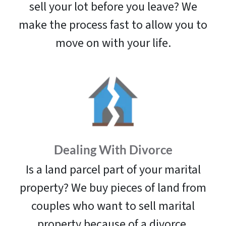
sell your lot before you leave? We
make the process fast to allow you to
move on with your life.
Dealing With Divorce
Is a land parcel part of your marital
property? We buy pieces of land from
couples who want to sell marital
property because of a divorce.