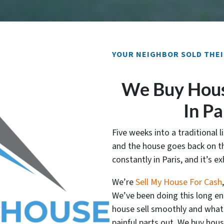
YOUR NEIGHBOR SOLD THEI
We Buy Hous
In Pa
Five weeks into a traditional li
and the house goes back on th
constantly in Paris, and it’s e
We’re
Sell My House For Cash
We’ve been doing this long e
house sell smoothly and what m
painful parts out. We buy hous