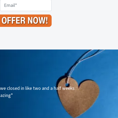
E
m
a
i
l
*
we closed in like two and a half weeks
mazing”