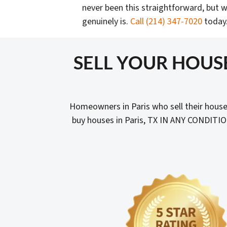
never been this straightforward, but w
genuinely is.
Call
(214) 347-7020
today
SELL YOUR HOUS
Homeowners in Paris who sell their house
buy houses in Paris, TX IN ANY CONDITIO