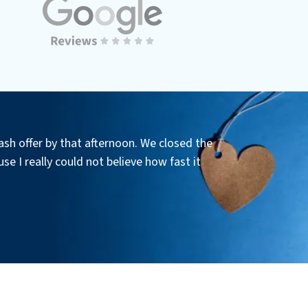
ash offer by that afternoon. We closed the
se I really could not believe how fast it