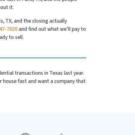
out it.
is, TX, and the closing actually
347-7020
and find out what we’ll pay to
dy to sell.
ntial transactions in Texas last year.
ur house fast and want a company that