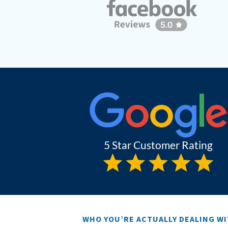
WHO YOU’RE ACTUALLY DEALING W