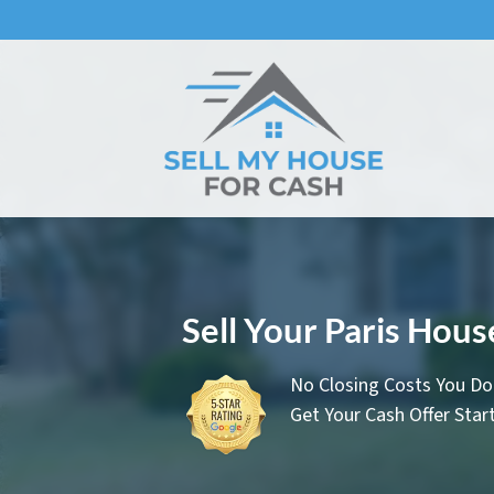
Sell Your Paris Hou
No Closing Costs You Do
Get Your Cash Offer Sta