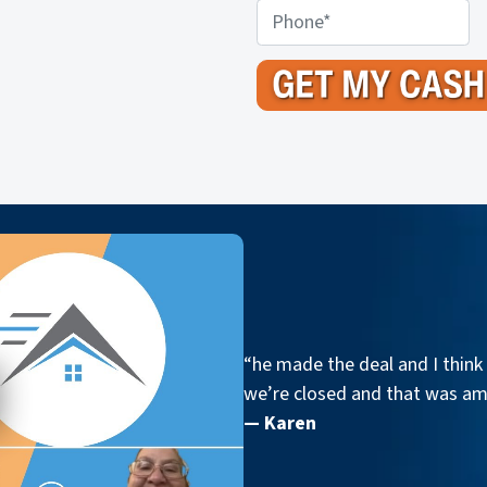
o
P
p
h
e
o
r
n
t
e
y
A
d
d
r
e
s
s
“he made the deal and I think 
*
we’re closed and that was a
— Karen