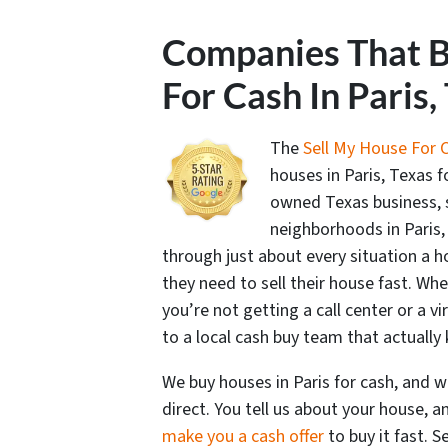
Companies That 
For Cash In Paris,
The
Sell My House For 
houses in Paris, Texas f
owned Texas business,
neighborhoods in Paris,
through just about every situation a
they need to sell their house fast. Whe
you’re not getting a call center or a vi
to a local cash buy team that actuall
We buy houses in Paris for cash, and 
direct. You tell us about your house, 
make you a cash offer
to buy it fast. S