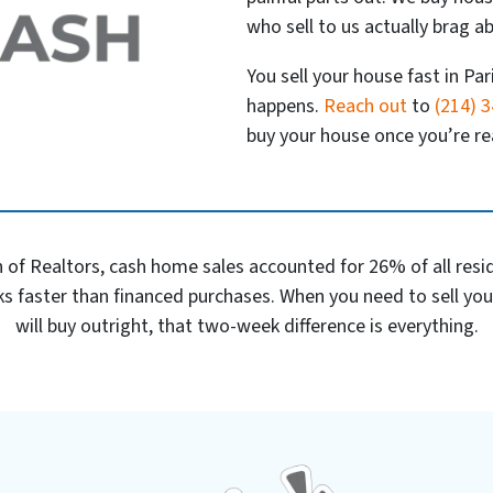
who sell to us actually brag ab
You sell your house fast in Par
happens.
Reach out
to
(214) 
buy your house once you’re rea
 of Realtors, cash home sales accounted for 26% of all reside
s faster than financed purchases. When you need to sell yo
will buy outright, that two-week difference is everything.