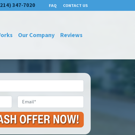
(214) 347-7020
FAQ
CONTACT US
Works
Our Company
Reviews
Email
*