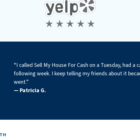
“I called Sell My House For Cash on a Tuesday, had a c
following week. I keep telling my friends about it becau
went.”
— Patricia G.
ITH