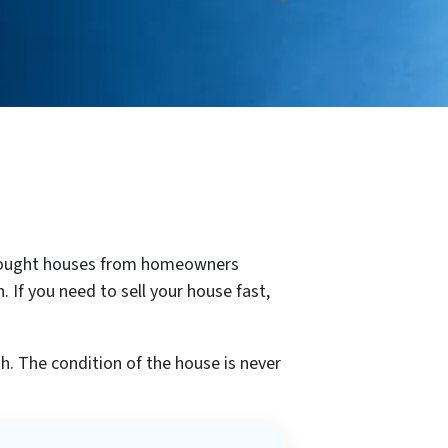
e bought houses from homeowners
 If you need to sell your house fast,
h. The condition of the house is never