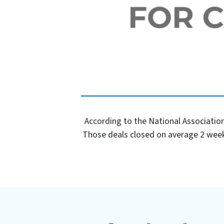
According to the National Association
Those deals closed on average 2 week