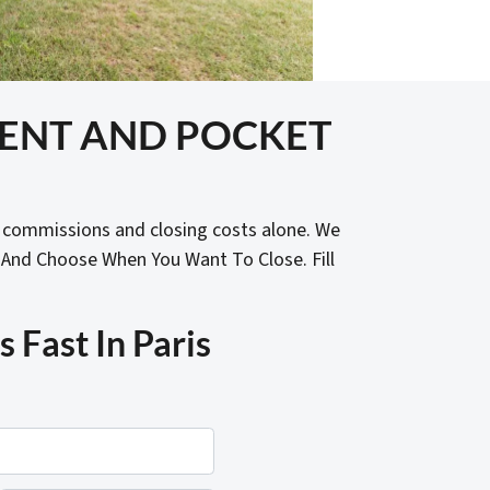
GENT AND POCKET
t commissions and closing costs alone. We
 And Choose When You Want To Close. Fill
Fast In Paris