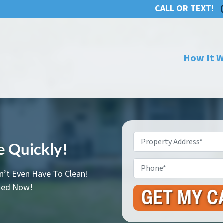
CALL OR TEXT!
How It 
Property
se Quickly!
Address
*
Phone
n’t Even Have To Clean!
rted Now!