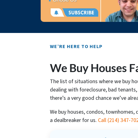
WE’RE HERE TO HELP
We Buy Houses Fas
The list of situations where we buy h
dealing with foreclosure, bad tenants,
there’s a very good chance we’ve alre
We buy houses, condos, townhomes, dup
a dealbreaker for us.
Call
(214) 347-70