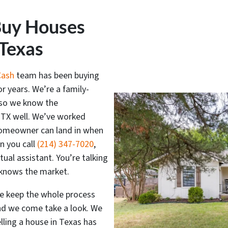
Buy Houses
 Texas
Cash
team has been buying
or years. We’re a family-
 so we know the
 TX well. We’ve worked
 homeowner can land in when
n you call
(214) 347-7020
,
rtual assistant. You’re talking
y knows the market.
we keep the whole process
and we come take a look. We
elling a house in Texas has