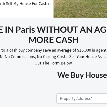
ith Sell My House For Cash it
.
E IN Paris WITHOUT AN A
MORE CASH
 to a cash buy company save an average of $15,000 in agen
N. No Commissions, No Closing Costs. Sell Your House As-Is
Out The Form Below.
We Buy Houses 
P
r