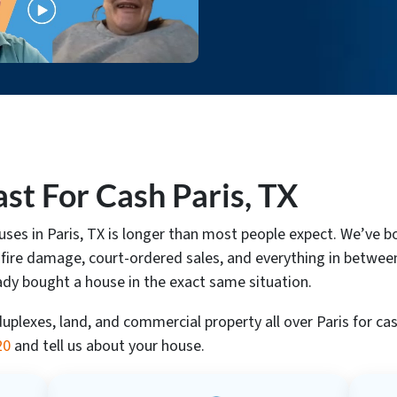
t For Cash Paris, TX
ouses in Paris, TX is longer than most people expect. We’v
 fire damage, court-ordered sales, and everything in between.
ady bought a house in the exact same situation.
lexes, land, and commercial property all over Paris for cas
20
and tell us about your house.