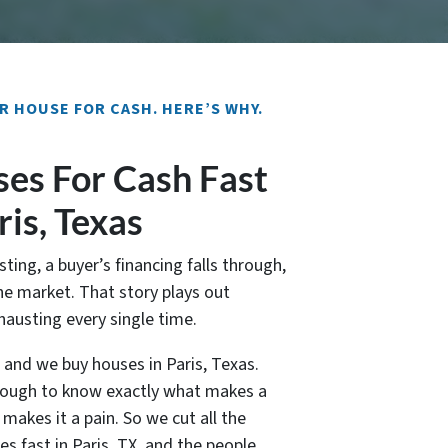
R HOUSE FOR CASH. HERE’S WHY.
es For Cash Fast
ris, Texas
sting, a buyer’s financing falls through,
e market. That story plays out
xhausting every single time.
, and we buy houses in Paris, Texas.
nough to know exactly what makes a
akes it a pain. So we cut all the
es fast in Paris, TX, and the people