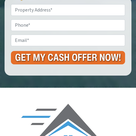
Property
Address
*
Phone
Email
*