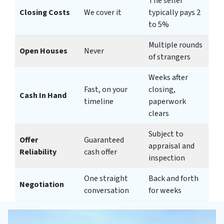
The seller
Closing Costs
We cover it
typically pays 2
to 5%
Multiple rounds
Open Houses
Never
of strangers
Weeks after
Fast, on your
closing,
Cash In Hand
timeline
paperwork
clears
Subject to
Offer
Guaranteed
appraisal and
Reliability
cash offer
inspection
One straight
Back and forth
Negotiation
conversation
for weeks