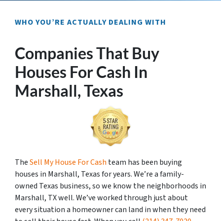
WHO YOU’RE ACTUALLY DEALING WITH
Companies That Buy
Houses For Cash In
Marshall, Texas
The
Sell My House For Cash
team has been buying
houses in Marshall, Texas for years. We’re a family-
owned Texas business, so we know the neighborhoods in
Marshall, TX well. We’ve worked through just about
every situation a homeowner can land in when they need