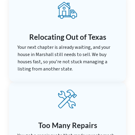
Relocating Out of Texas
Your next chapter is already waiting, and your
house in Marshall still needs to sell. We buy
houses fast, so you’re not stuck managing a
listing from another state.
Too Many Repairs