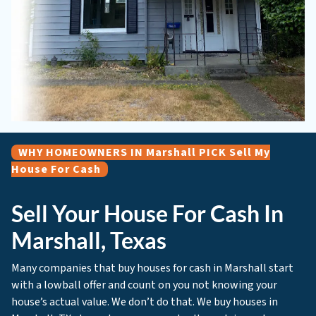
WHY HOMEOWNERS IN Marshall PICK Sell My
House For Cash
Sell Your House For Cash In
Marshall, Texas
Many companies that buy houses for cash in Marshall start
with a lowball offer and count on you not knowing your
house’s actual value. We don’t do that. We buy houses in