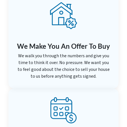
We Make You An Offer To Buy
We walk you through the numbers and give you
time to think it over. No pressure. We want you
to feel good about the choice to sell your house
to us before anything gets signed.