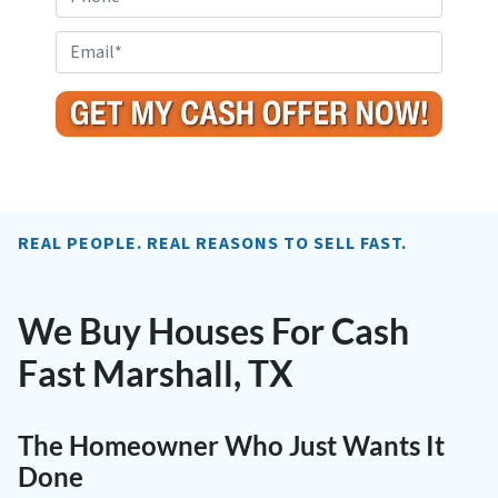
p
h
e
o
E
r
n
m
t
e
a
y
i
A
l
d
*
d
r
REAL PEOPLE. REAL REASONS TO SELL FAST.
e
s
s
We Buy Houses For Cash
*
Fast Marshall, TX
The Homeowner Who Just Wants It
Done