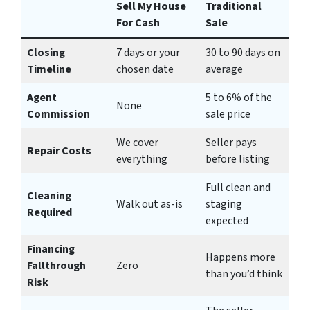
Sell My House
Traditional
For Cash
Sale
Closing
7 days or your
30 to 90 days on
Timeline
chosen date
average
Agent
5 to 6% of the
None
Commission
sale price
We cover
Seller pays
Repair Costs
everything
before listing
Full clean and
Cleaning
Walk out as-is
staging
Required
expected
Financing
Happens more
Fallthrough
Zero
than you’d think
Risk