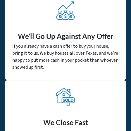
We’ll Go Up Against Any Offer
If you already have a cash offer to buy your house,
bring it to us. We buy houses all over Texas, and we’re
happy to put more cash in your pocket than whoever
showed up first.
We Close Fast