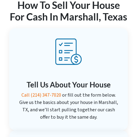
How To Sell Your House
For Cash In Marshall, Texas
Tell Us About Your House
Call
(214) 347-7020
or fill out the form below.
Give us the basics about your house in Marshall,
TX, and we’ll start pulling together our cash
offer to buy it the same day.