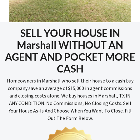
SELL YOUR HOUSE IN
Marshall WITHOUT AN
AGENT AND POCKET MORE
CASH
Homeowners in Marshall who sell their house to a cash buy
company save an average of $15,000 in agent commissions
and closing costs alone. We buy houses in Marshall, TX IN
ANY CONDITION. No Commissions, No Closing Costs. Sell
Your House As-Is And Choose When You Want To Close. Fill
Out The Form Below.