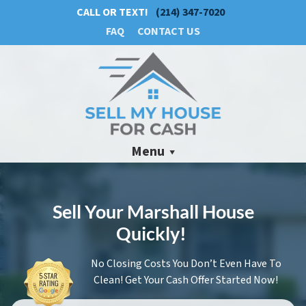
CALL OR TEXT!
(214) 347-7020
FAQ
CONTACT US
Menu
Sell Your Marshall House
Quickly!
No Closing Costs You Don’t Even Have To
Clean! Get Your Cash Offer Started Now!