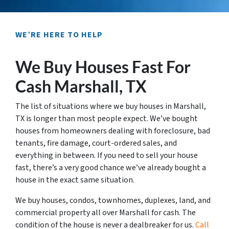
WE’RE HERE TO HELP
We Buy Houses Fast For
Cash Marshall, TX
The list of situations where we buy houses in Marshall,
TX is longer than most people expect. We’ve bought
houses from homeowners dealing with foreclosure, bad
tenants, fire damage, court-ordered sales, and
everything in between. If you need to sell your house
fast, there’s a very good chance we’ve already bought a
house in the exact same situation.
We buy houses, condos, townhomes, duplexes, land, and
commercial property all over Marshall for cash. The
condition of the house is never a dealbreaker for us.
Call