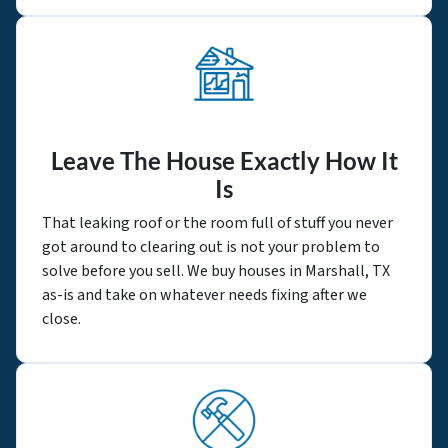
Leave The House Exactly How It
Is
That leaking roof or the room full of stuff you never
got around to clearing out is not your problem to
solve before you sell. We buy houses in Marshall, TX
as-is and take on whatever needs fixing after we
close.