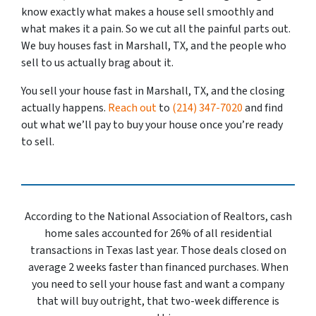
know exactly what makes a house sell smoothly and
what makes it a pain. So we cut all the painful parts out.
We buy houses fast in Marshall, TX, and the people who
sell to us actually brag about it.
You sell your house fast in Marshall, TX, and the closing
actually happens.
Reach out
to
(214) 347-7020
and find
out what we’ll pay to buy your house once you’re ready
to sell.
According to the National Association of Realtors, cash
home sales accounted for 26% of all residential
transactions in Texas last year. Those deals closed on
average 2 weeks faster than financed purchases. When
you need to sell your house fast and want a company
that will buy outright, that two-week difference is