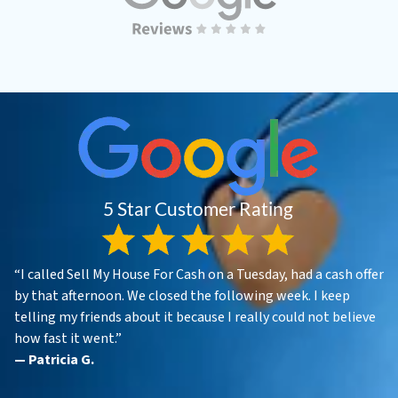
“I called Sell My House For Cash on a Tuesday, had a cash offer
by that afternoon. We closed the following week. I keep
telling my friends about it because I really could not believe
how fast it went.”
— Patricia G.