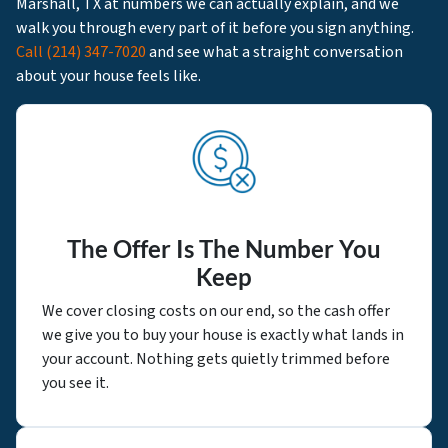
Marshall, TX at numbers we can actually explain, and we
walk you through every part of it before you sign anything.
Call
(214) 347-7020
and see what a straight conversation
about your house feels like.
The Offer Is The Number You
Keep
We cover closing costs on our end, so the cash offer
we give you to buy your house is exactly what lands in
your account. Nothing gets quietly trimmed before
you see it.