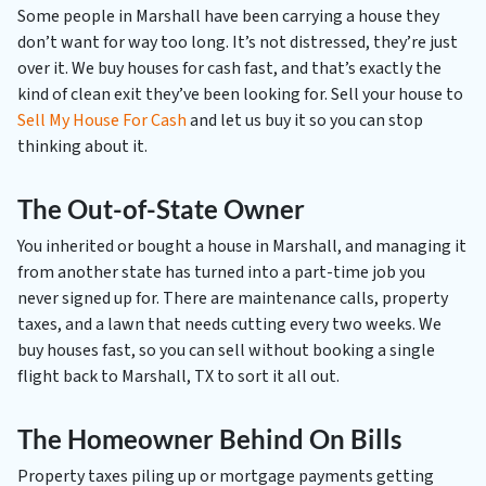
Some people in Marshall have been carrying a house they
don’t want for way too long. It’s not distressed, they’re just
over it. We buy houses for cash fast, and that’s exactly the
kind of clean exit they’ve been looking for. Sell your house to
Sell My House For Cash
and let us buy it so you can stop
thinking about it.
The Out-of-State Owner
You inherited or bought a house in Marshall, and managing it
from another state has turned into a part-time job you
never signed up for. There are maintenance calls, property
taxes, and a lawn that needs cutting every two weeks. We
buy houses fast, so you can sell without booking a single
flight back to Marshall, TX to sort it all out.
The Homeowner Behind On Bills
Property taxes piling up or mortgage payments getting