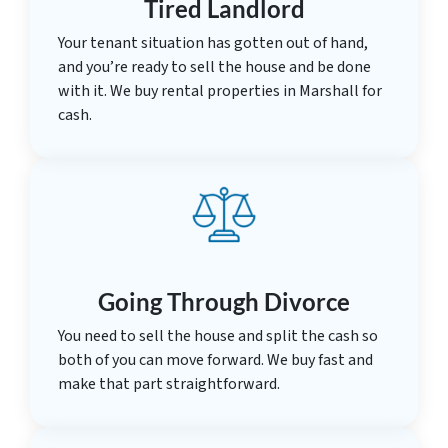
Tired Landlord
Your tenant situation has gotten out of hand,
and you’re ready to sell the house and be done
with it. We buy rental properties in Marshall for
cash.
Going Through Divorce
You need to sell the house and split the cash so
both of you can move forward. We buy fast and
make that part straightforward.