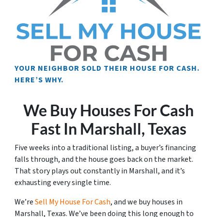
YOUR NEIGHBOR SOLD THEIR HOUSE FOR CASH.
HERE’S WHY.
We Buy Houses For Cash
Fast In Marshall, Texas
Five weeks into a traditional listing, a buyer’s financing
falls through, and the house goes back on the market.
That story plays out constantly in Marshall, and it’s
exhausting every single time.
We’re
Sell My House For Cash
, and we buy houses in
Marshall, Texas. We’ve been doing this long enough to