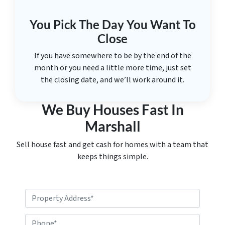
You Pick The Day You Want To
Close
If you have somewhere to be by the end of the
month or you need a little more time, just set
the closing date, and we’ll work around it.
We Buy Houses Fast In
Marshall
Sell house fast and get cash for homes with a team that
keeps things simple.
P
r
o
P