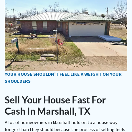
YOUR HOUSE SHOULDN’T FEEL LIKE A WEIGHT ON YOUR
SHOULDERS
Sell Your House Fast For
Cash In Marshall, TX
A lot of homeowners in Marshall hold on to a house way
longer than they should because the process of selling feels