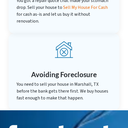
You got a repair quote that made your stomach
drop. Sell your house to
Sell My House For Cash
for cash as-is and let us buy it without
renovation.
Avoiding Foreclosure
You need to sell your house in Marshall, TX
before the bank gets there first. We buy houses
fast enough to make that happen.