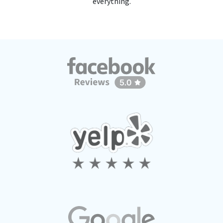
everything.