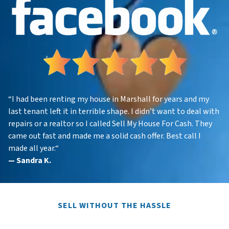
“
I had been renting my house in Marshall for years and my
last tenant left it in terrible shape. I didn’t want to deal with
repairs or a realtor so I called Sell My House For Cash. They
came out fast and made me a solid cash offer. Best call I
made all year.
“
—
Sandra K.
SELL WITHOUT THE HASSLE