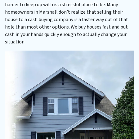
harder to keep up with is a stressful place to be. Many
homeowners in Marshall don’t realize that selling their
house to a cash buying company is a faster way out of that
hole than most other options. We buy houses fast and put
cash in your hands quickly enough to actually change your
situation.