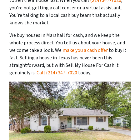
to sell their house fast. When you call
(214) 347-7020
,
you’re not getting a call center or a virtual assistant.
You’re talking to a local cash buy team that actually
knows the market.
We buy houses in Marshall for cash, and we keep the
whole process direct. You tell us about your house, and
we come take a look. We
make you a cash offer
to buy it
fast. Selling a house in Texas has never been this
straightforward, but with Sell My House For Cash it
genuinely is.
Call
(214) 347-7020
today.