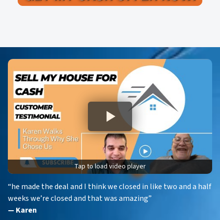
A
l
d
*
d
r
e
s
s
*
Tap to load video player
“he made the deal and I think we closed in like two and a half
weeks we’re closed and that was amazing”
— Karen