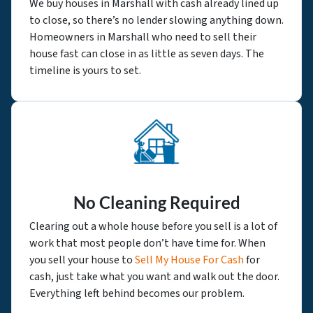
We buy houses in Marshall with cash already lined up
to close, so there’s no lender slowing anything down.
Homeowners in Marshall who need to sell their
house fast can close in as little as seven days. The
timeline is yours to set.
No Cleaning Required
Clearing out a whole house before you sell is a lot of
work that most people don’t have time for. When
you sell your house to
Sell My House For Cash
for
cash, just take what you want and walk out the door.
Everything left behind becomes our problem.