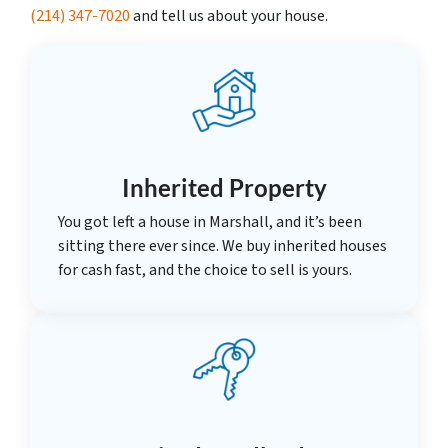
(214) 347-7020
and tell us about your house.
Inherited Property
You got left a house in Marshall, and it’s been
sitting there ever since. We buy inherited houses
for cash fast, and the choice to sell is yours.