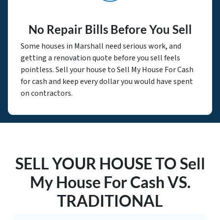
No Repair Bills Before You Sell
Some houses in Marshall need serious work, and
getting a renovation quote before you sell feels
pointless. Sell your house to Sell My House For Cash
for cash and keep every dollar you would have spent
on contractors.
SELL YOUR HOUSE TO Sell
My House For Cash VS.
TRADITIONAL