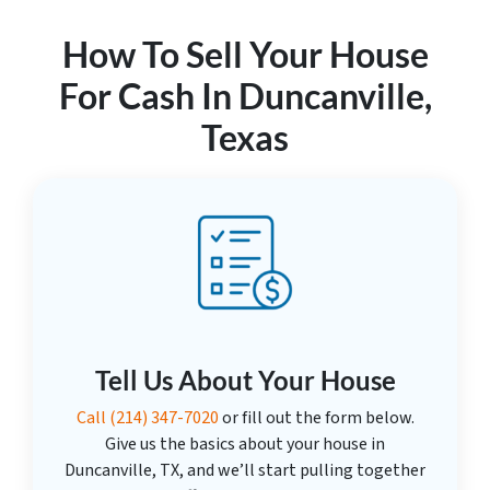
How To Sell Your House
For Cash In Duncanville,
Texas
Tell Us About Your House
Call
(214) 347-7020
or fill out the form below.
Give us the basics about your house in
Duncanville, TX, and we’ll start pulling together