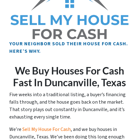
YOUR NEIGHBOR SOLD THEIR HOUSE FOR CASH.
HERE’S WHY.
We Buy Houses For Cash
Fast In Duncanville, Texas
Five weeks into a traditional listing, a buyer’s financing
falls through, and the house goes back on the market.
That story plays out constantly in Duncanville, and it’s
exhausting every single time.
We’re
Sell My House For Cash
, and we buy houses in
Duncanville, Texas. We’ve been doing this long enough