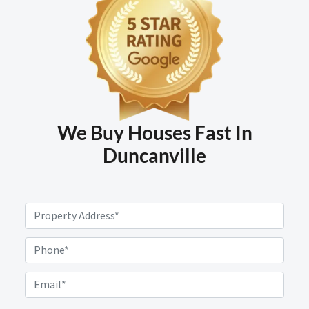
We Buy Houses Fast In
Duncanville
P
r
o
P
p
h
e
o
E
r
n
m