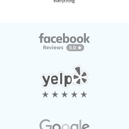
everything.