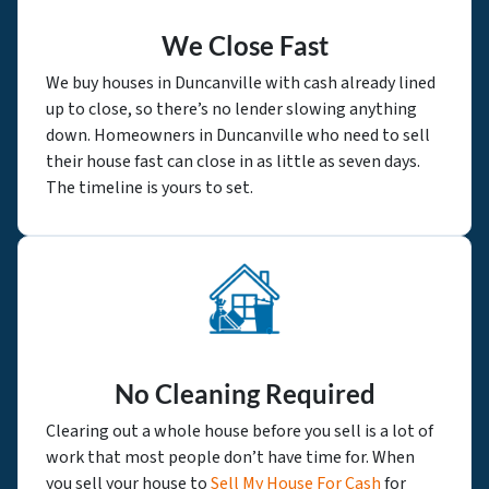
We Close Fast
We buy houses in Duncanville with cash already lined
up to close, so there’s no lender slowing anything
down. Homeowners in Duncanville who need to sell
their house fast can close in as little as seven days.
The timeline is yours to set.
No Cleaning Required
Clearing out a whole house before you sell is a lot of
work that most people don’t have time for. When
you sell your house to
Sell My House For Cash
for