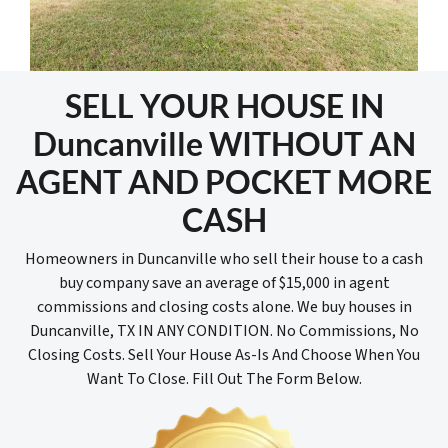
SELL YOUR HOUSE IN
Duncanville WITHOUT AN
AGENT AND POCKET MORE
CASH
Homeowners in Duncanville who sell their house to a cash
buy company save an average of $15,000 in agent
commissions and closing costs alone. We buy houses in
Duncanville, TX IN ANY CONDITION. No Commissions, No
Closing Costs. Sell Your House As-Is And Choose When You
Want To Close. Fill Out The Form Below.