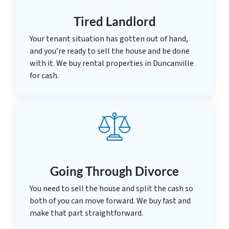
Tired Landlord
Your tenant situation has gotten out of hand,
and you’re ready to sell the house and be done
with it. We buy rental properties in Duncanville
for cash.
Going Through Divorce
You need to sell the house and split the cash so
both of you can move forward. We buy fast and
make that part straightforward.