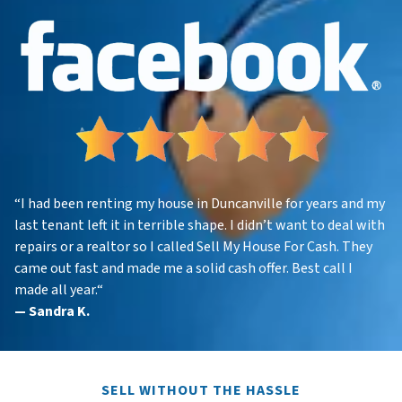
“
I had been renting my house in Duncanville for years and my
last tenant left it in terrible shape. I didn’t want to deal with
repairs or a realtor so I called Sell My House For Cash. They
came out fast and made me a solid cash offer. Best call I
made all year.
“
—
Sandra K.
SELL WITHOUT THE HASSLE