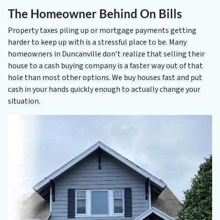
The Homeowner Behind On Bills
Property taxes piling up or mortgage payments getting
harder to keep up with is a stressful place to be. Many
homeowners in Duncanville don’t realize that selling their
house to a cash buying company is a faster way out of that
hole than most other options. We buy houses fast and put
cash in your hands quickly enough to actually change your
situation.