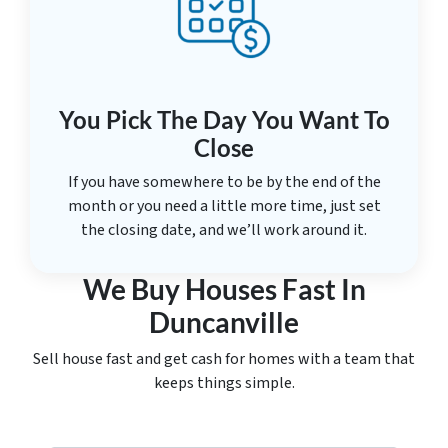
You Pick The Day You Want To
Close
If you have somewhere to be by the end of the
month or you need a little more time, just set
the closing date, and we’ll work around it.
We Buy Houses Fast In
Duncanville
Sell house fast and get cash for homes with a team that
keeps things simple.