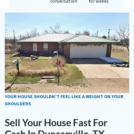
conversation
for weeks
YOUR HOUSE SHOULDN’T FEEL LIKE A WEIGHT ON YOUR
SHOULDERS
Sell Your House Fast For
Cash In Duncanville, TX