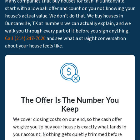
Many companies that buy houses for cash in Duncanville
start with a lowball offer and count on you not knowing your
house’s actual value. We don’t do that. We buy houses in
Duncanville, TX at numbers we can actually explain, and we
walk you through every part of it before you sign anything.
Call
(214) 347-7020
and see what a straight conversation
about your house feels like.
The Offer Is The Number You
Keep
We cover closing costs on our end, so the cash offer
we give you to buy your house is exactly what lands in
your account. Nothing gets quietly trimmed before