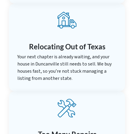
Relocating Out of Texas
Your next chapter is already waiting, and your
house in Duncanville still needs to sell. We buy
houses fast, so you’re not stuck managing a
listing from another state.