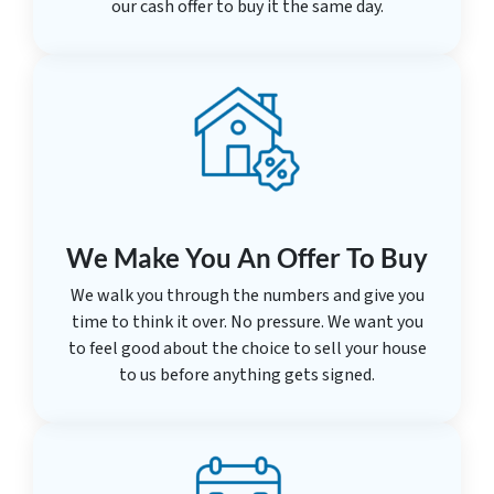
our cash offer to buy it the same day.
We Make You An Offer To Buy
We walk you through the numbers and give you
time to think it over. No pressure. We want you
to feel good about the choice to sell your house
to us before anything gets signed.