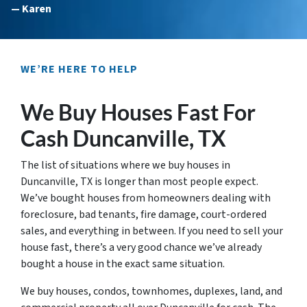
— Karen
WE’RE HERE TO HELP
We Buy Houses Fast For
Cash Duncanville, TX
The list of situations where we buy houses in
Duncanville, TX is longer than most people expect.
We’ve bought houses from homeowners dealing with
foreclosure, bad tenants, fire damage, court-ordered
sales, and everything in between. If you need to sell your
house fast, there’s a very good chance we’ve already
bought a house in the exact same situation.
We buy houses, condos, townhomes, duplexes, land, and