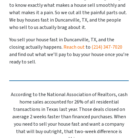
to know exactly what makes a house sell smoothly and
what makes it a pain. So we cut all the painful parts out.
We buy houses fast in Duncanville, TX, and the people
who sell to us actually brag about it.
You sell your house fast in Duncanville, TX, and the
closing actually happens.
Reach out
to
(214) 347-7020
and find out what we’ll pay to buy your house once you’re
ready to sell.
According to the National Association of Realtors, cash
home sales accounted for 26% of all residential
transactions in Texas last year. Those deals closed on
average 2 weeks faster than financed purchases. When
you need to sell your house fast and want a company
that will buy outright, that two-week difference is