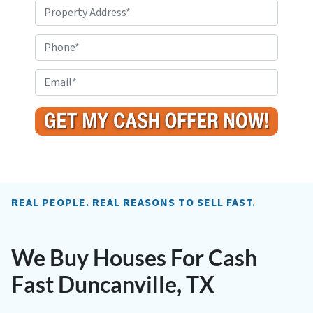
P
r
o
P
p
h
e
o
E
r
n
m
t
e
a
y
i
A
l
d
*
d
r
REAL PEOPLE. REAL REASONS TO SELL FAST.
e
s
s
We Buy Houses For Cash
*
Fast Duncanville, TX