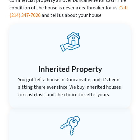
commercial property all over Duncanville for cash. The
condition of the house is never a dealbreaker for us.
Call
(214) 347-7020
and tell us about your house.
Inherited Property
You got left a house in Duncanville, and it’s been
sitting there ever since. We buy inherited houses
for cash fast, and the choice to sell is yours.