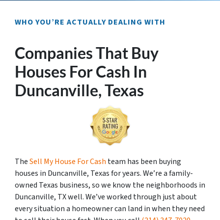
WHO YOU’RE ACTUALLY DEALING WITH
Companies That Buy
Houses For Cash In
Duncanville, Texas
The
Sell My House For Cash
team has been buying
houses in Duncanville, Texas for years. We’re a family-
owned Texas business, so we know the neighborhoods in
Duncanville, TX well. We’ve worked through just about
every situation a homeowner can land in when they need