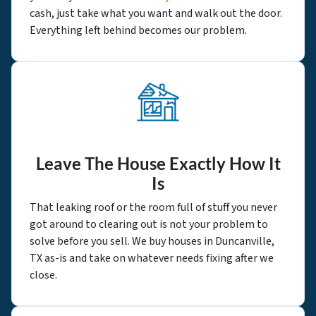
cash, just take what you want and walk out the door.
Everything left behind becomes our problem.
Leave The House Exactly How It
Is
That leaking roof or the room full of stuff you never
got around to clearing out is not your problem to
solve before you sell. We buy houses in Duncanville,
TX as-is and take on whatever needs fixing after we
close.