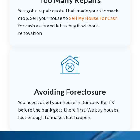
Too Many Repairs
You got a repair quote that made your stomach
drop. Sell your house to
Sell My House For Cash
for cash as-is and let us buy it without
renovation.
Avoiding Foreclosure
You need to sell your house in Duncanville, TX
before the bank gets there first. We buy houses
fast enough to make that happen.