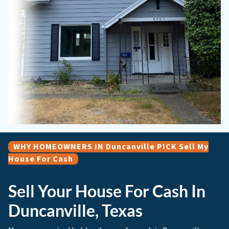
WHY HOMEOWNERS IN Duncanville PICK Sell My
House For Cash
Sell Your House For Cash In
Duncanville, Texas