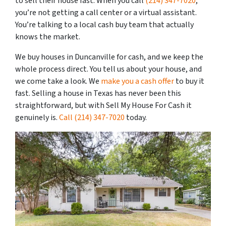
to sell their house fast. When you call
(214) 347-7020
,
you’re not getting a call center or a virtual assistant.
You’re talking to a local cash buy team that actually
knows the market.
We buy houses in Duncanville for cash, and we keep the
whole process direct. You tell us about your house, and
we come take a look. We
make you a cash offer
to buy it
fast. Selling a house in Texas has never been this
straightforward, but with Sell My House For Cash it
genuinely is.
Call
(214) 347-7020
today.