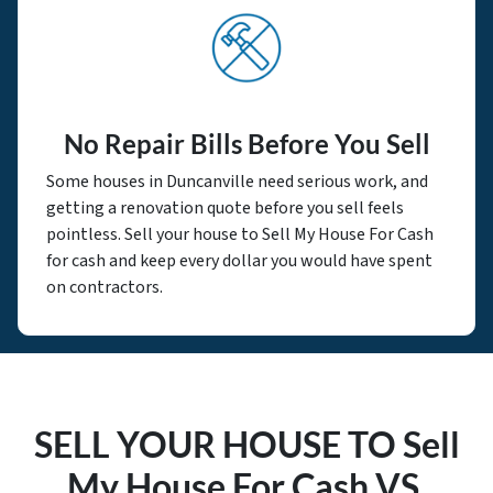
No Repair Bills Before You Sell
Some houses in Duncanville need serious work, and
getting a renovation quote before you sell feels
pointless. Sell your house to Sell My House For Cash
for cash and keep every dollar you would have spent
on contractors.
SELL YOUR HOUSE TO Sell
My House For Cash VS.