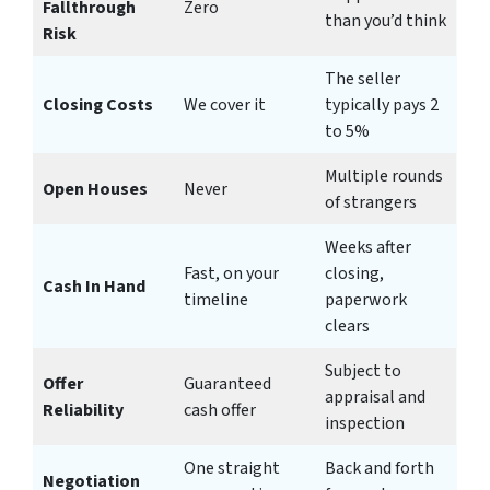
Fallthrough
Zero
than you’d think
Risk
The seller
Closing Costs
We cover it
typically pays 2
to 5%
Multiple rounds
Open Houses
Never
of strangers
Weeks after
Fast, on your
closing,
Cash In Hand
timeline
paperwork
clears
Subject to
Offer
Guaranteed
appraisal and
Reliability
cash offer
inspection
One straight
Back and forth
Negotiation