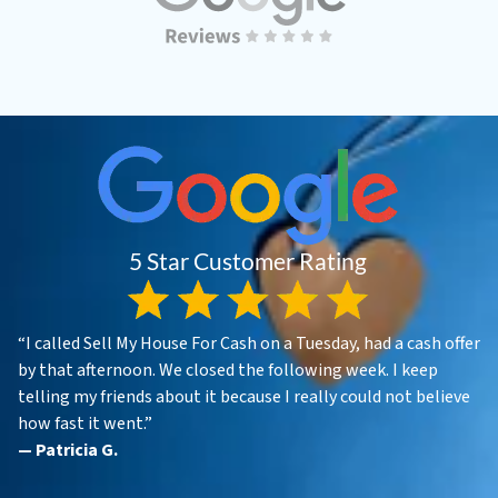
“I called Sell My House For Cash on a Tuesday, had a cash offer
by that afternoon. We closed the following week. I keep
telling my friends about it because I really could not believe
how fast it went.”
— Patricia G.