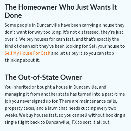
The Homeowner Who Just Wants It
Done
Some people in Duncanville have been carrying a house they
don’t want for way too long. It’s not distressed, they’re just
over it. We buy houses for cash fast, and that’s exactly the
kind of clean exit they’ve been looking for. Sell your house to
Sell My House For Cash
and let us buy it so you can stop
thinking about it.
The Out-of-State Owner
You inherited or bought a house in Duncanville, and
managing it from another state has turned into a part-time
job you never signed up for. There are maintenance calls,
property taxes, and a lawn that needs cutting every two
weeks. We buy houses fast, so you can sell without booking a
single flight back to Duncanville, TX to sort it all out.