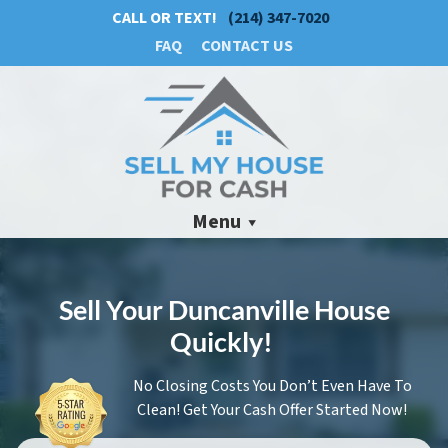
CALL OR TEXT!
(214) 347-7020
FAQ
CONTACT US
Menu
Sell Your Duncanville House
Quickly!
No Closing Costs You Don’t Even Have To
Clean! Get Your Cash Offer Started Now!