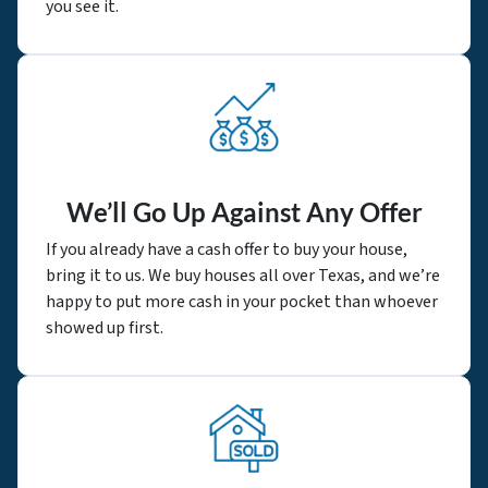
you see it.
We’ll Go Up Against Any Offer
If you already have a cash offer to buy your house,
bring it to us. We buy houses all over Texas, and we’re
happy to put more cash in your pocket than whoever
showed up first.