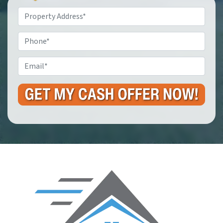
Property
Address
*
Phone
Email
*