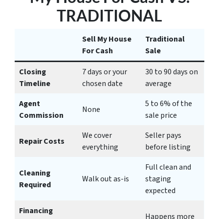
TRADITIONAL
Sell My House
Traditional
For Cash
Sale
Closing
7 days or your
30 to 90 days on
Timeline
chosen date
average
Agent
5 to 6% of the
None
Commission
sale price
We cover
Seller pays
Repair Costs
everything
before listing
Full clean and
Cleaning
Walk out as-is
staging
Required
expected
Financing
Happens more