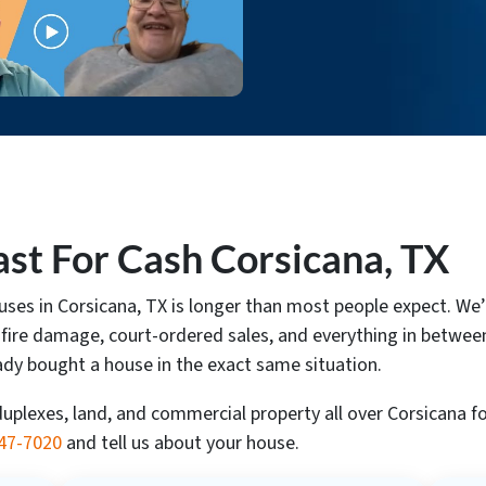
st For Cash Corsicana, TX
houses in Corsicana, TX is longer than most people expect.
 fire damage, court-ordered sales, and everything in between.
ady bought a house in the exact same situation.
lexes, land, and commercial property all over Corsicana for
347-7020
and tell us about your house.