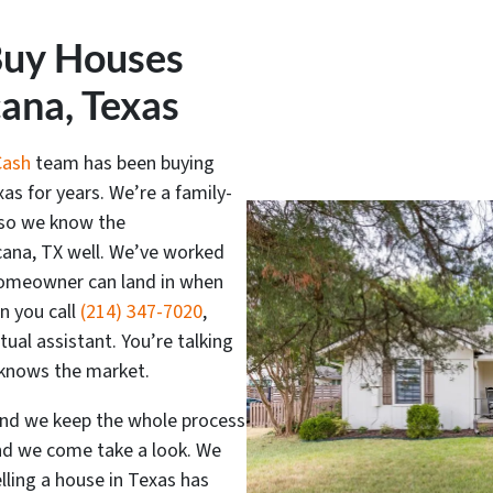
Buy Houses
cana, Texas
Cash
team has been buying
as for years. We’re a family-
 so we know the
cana, TX well. We’ve worked
 homeowner can land in when
n you call
(214) 347-7020
,
rtual assistant. You’re talking
y knows the market.
and we keep the whole process
and we come take a look. We
elling a house in Texas has