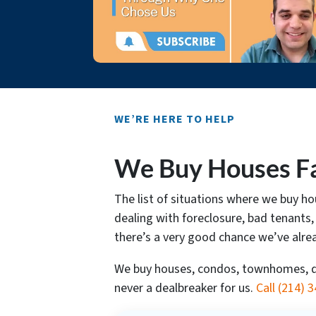
WE’RE HERE TO HELP
We Buy Houses Fa
The list of situations where we buy 
dealing with foreclosure, bad tenants,
there’s a very good chance we’ve alre
We buy houses, condos, townhomes, dup
never a dealbreaker for us.
Call
(214) 