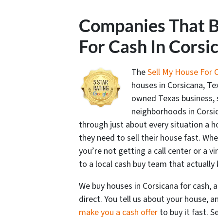
Companies That 
For Cash In Corsi
The
Sell My House For 
houses in Corsicana, Tex
owned Texas business,
neighborhoods in Corsi
through just about every situation a
they need to sell their house fast. Whe
you’re not getting a call center or a vi
to a local cash buy team that actuall
We buy houses in Corsicana for cash, 
direct. You tell us about your house, 
make you a cash offer
to buy it fast. S