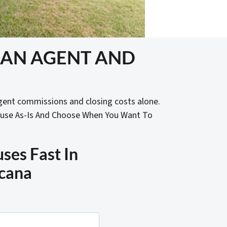
T AN AGENT AND
gent commissions and closing costs alone.
ouse As-Is And Choose When You Want To
es Fast In
cana