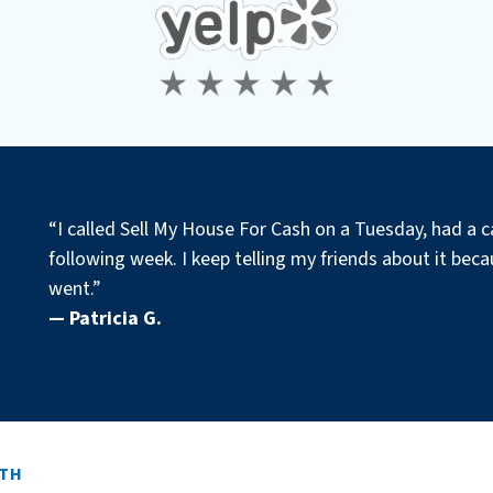
“I called Sell My House For Cash on a Tuesday, had a c
following week. I keep telling my friends about it becau
went.”
— Patricia G.
ITH