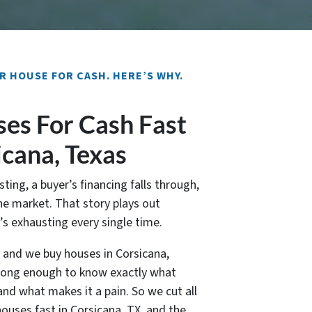
R HOUSE FOR CASH. HERE’S WHY.
es For Cash Fast
icana, Texas
sting, a buyer’s financing falls through,
e market. That story plays out
t’s exhausting every single time.
, and we buy houses in Corsicana,
 long enough to know exactly what
nd what makes it a pain. So we cut all
houses fast in Corsicana, TX, and the