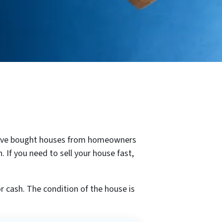
 We’ve bought houses from homeowners
 If you need to sell your house fast,
 cash. The condition of the house is