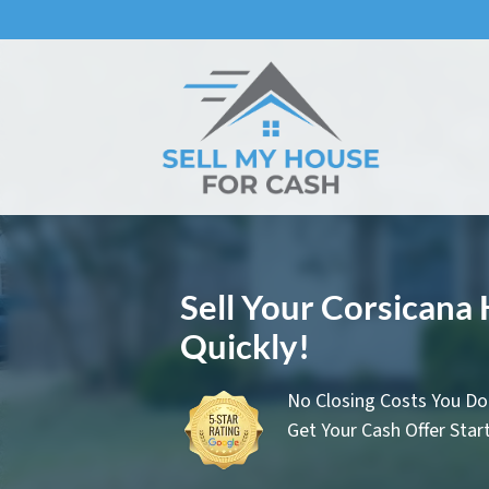
Sell Your Corsicana
Quickly!
No Closing Costs You Do
Get Your Cash Offer Sta