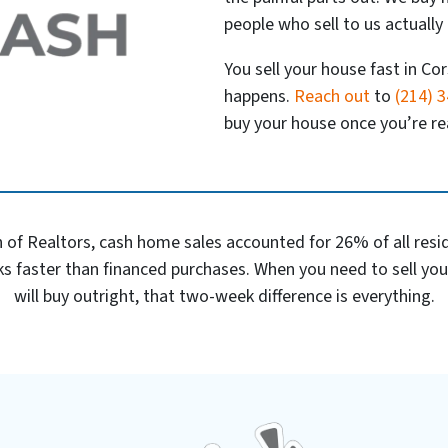
people who sell to us actually 
You sell your house fast in Cor
happens.
Reach out
to
(214) 
buy your house once you’re rea
 of Realtors, cash home sales accounted for 26% of all reside
s faster than financed purchases. When you need to sell yo
will buy outright, that two-week difference is everything.