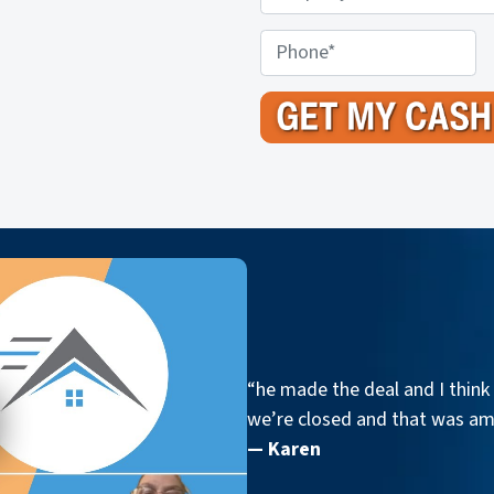
r
o
P
p
h
e
o
r
n
t
e
y
A
d
d
r
e
s
“he made the deal and I think 
s
we’re closed and that was a
*
— Karen