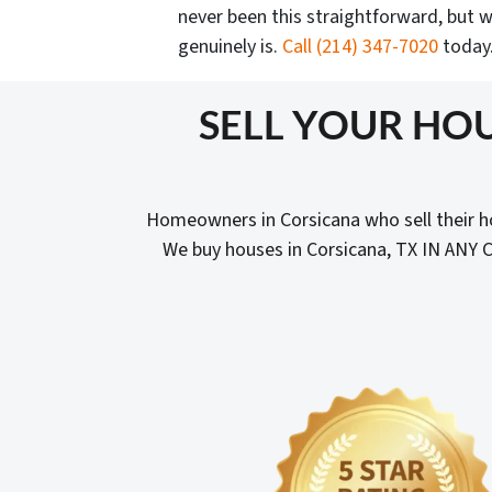
never been this straightforward, but w
genuinely is.
Call
(214) 347-7020
today
SELL YOUR HOU
Homeowners in Corsicana who sell their h
We buy houses in Corsicana, TX IN ANY