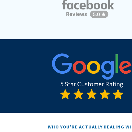
WHO YOU’RE ACTUALLY DEALING W