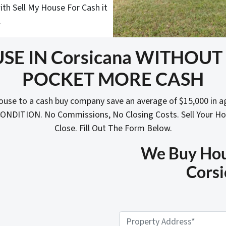
ith Sell My House For Cash it
.
SE IN Corsicana WITHOU
POCKET MORE CASH
ouse to a cash buy company save an average of $15,000 in a
 CONDITION. No Commissions, No Closing Costs. Sell Your H
Close. Fill Out The Form Below.
We Buy Hous
Corsi
P