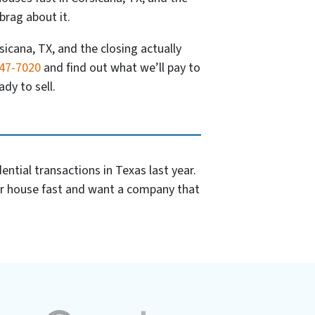
brag about it.
sicana, TX, and the closing actually
347-7020
and find out what we’ll pay to
dy to sell.
ntial transactions in Texas last year.
ur house fast and want a company that