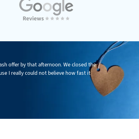
ash offer by that afternoon. We closed the
se I really could not believe how fast it