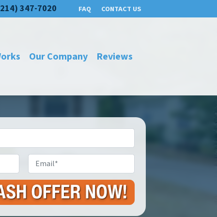
(214) 347-7020
FAQ
CONTACT US
Works
Our Company
Reviews
Email
*