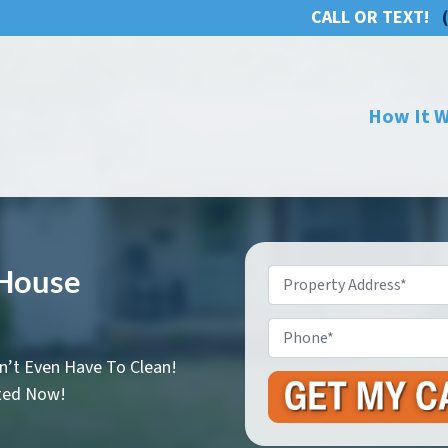
CALL OR TEXT!
How It 
 House
Property
Address
*
Phone
n’t Even Have To Clean!
rted Now!