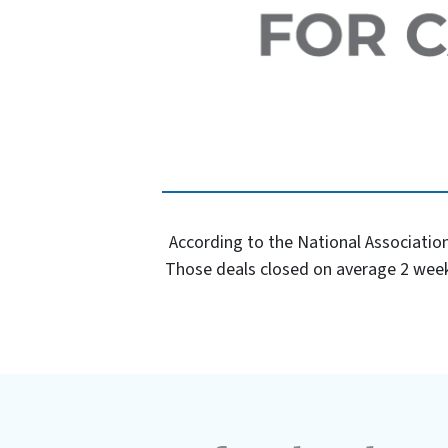
According to the National Association
Those deals closed on average 2 week