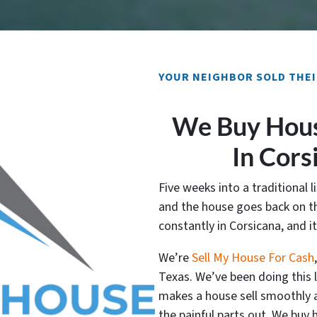
YOUR NEIGHBOR SOLD THEI
We Buy Hous
In Cors
Five weeks into a traditional li
and the house goes back on th
constantly in Corsicana, and i
We’re
Sell My House For Cash
Texas. We’ve been doing this
makes a house sell smoothly a
the painful parts out. We buy 