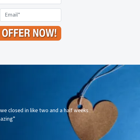
E
m
a
i
l
*
we closed in like two and a half weeks
mazing”